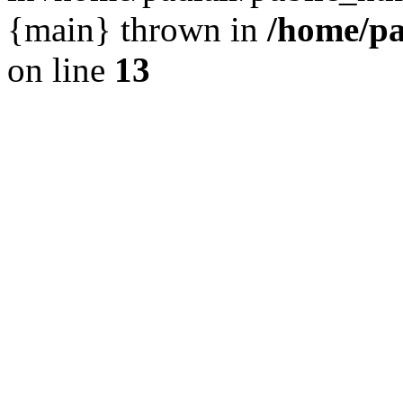
{main} thrown in
/home/pa
on line
13