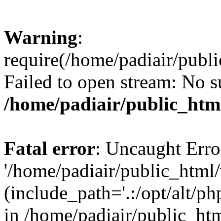
Warning
:
require(/home/padiair/publ
Failed to open stream: No su
/home/padiair/public_htm
Fatal error
: Uncaught Erro
'/home/padiair/public_html
(include_path='.:/opt/alt/ph
in /home/padiair/public_htm