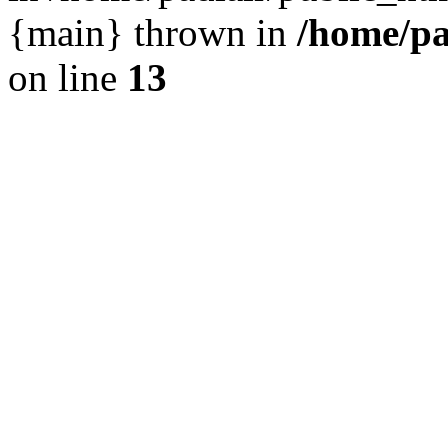
{main} thrown in
/home/pa
on line
13