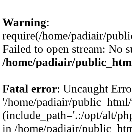
Warning
:
require(/home/padiair/publ
Failed to open stream: No su
/home/padiair/public_htm
Fatal error
: Uncaught Erro
'/home/padiair/public_html
(include_path='.:/opt/alt/ph
in /home/padiair/public_htm