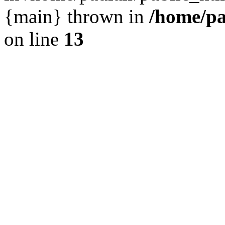
{main} thrown in
/home/pa
on line
13