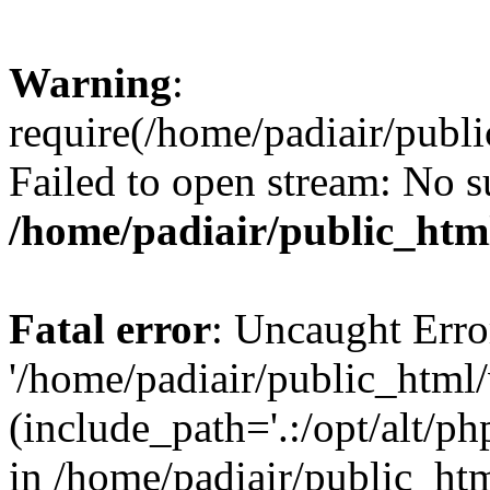
Warning
:
require(/home/padiair/publ
Failed to open stream: No su
/home/padiair/public_htm
Fatal error
: Uncaught Erro
'/home/padiair/public_html
(include_path='.:/opt/alt/ph
in /home/padiair/public_htm