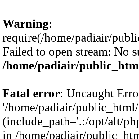
Warning
:
require(/home/padiair/publ
Failed to open stream: No su
/home/padiair/public_htm
Fatal error
: Uncaught Erro
'/home/padiair/public_html
(include_path='.:/opt/alt/ph
in /home/padiair/public_htm