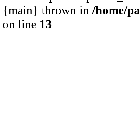
{main} thrown in
/home/pa
on line
13