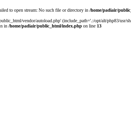
iled to open stream: No such file or directory in
/home/padiair/publi
ublic_html/vendor/autoload.php' (include_path='.:/opt/alt/php83/usr/shar
wn in
/home/padiair/public_html/index.php
on line
13