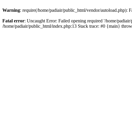
Warning
: require(/home/padiair/public_html/vendor/autoload.php): Fa
Fatal error
: Uncaught Error: Failed opening required '/home/padiair/p
/home/padiair/public_html/index.php:13 Stack trace: #0 {main} thro