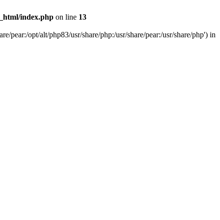
c_html/index.php
on line
13
e/pear:/opt/alt/php83/usr/share/php:/usr/share/pear:/usr/share/php') in