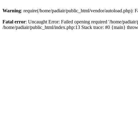
Warning
: require(/home/padiair/public_html/vendor/autoload.php): Fa
Fatal error
: Uncaught Error: Failed opening required '/home/padiair/p
/home/padiair/public_html/index.php:13 Stack trace: #0 {main} thro