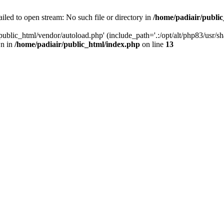
iled to open stream: No such file or directory in
/home/padiair/publi
ublic_html/vendor/autoload.php' (include_path='.:/opt/alt/php83/usr/shar
wn in
/home/padiair/public_html/index.php
on line
13