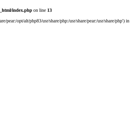
c_html/index.php
on line
13
e/pear:/opt/alt/php83/usr/share/php:/usr/share/pear:/usr/share/php') in